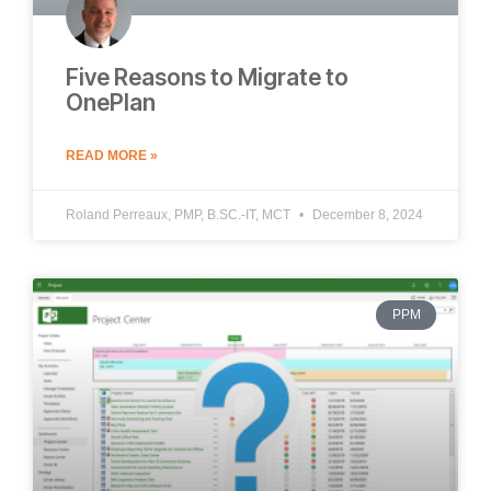
Five Reasons to Migrate to
OnePlan
READ MORE »
Roland Perreaux, PMP, B.SC.-IT, MCT
December 8, 2024
PPM