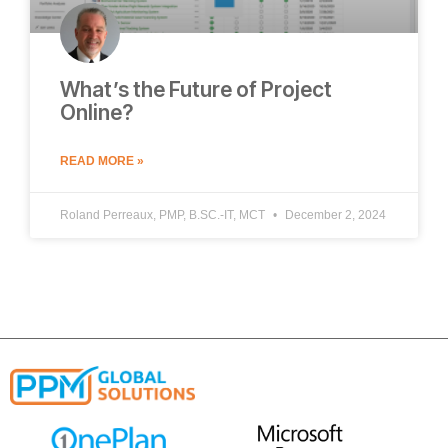
What’s the Future of Project
Online?
READ MORE »
Roland Perreaux, PMP, B.SC.-IT, MCT
December 2, 2024