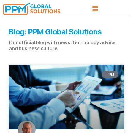
Blog: PPM Global Solutions
Our official blog with news, technology advice,
and business culture.
PPM