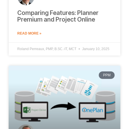
Comparing Features: Planner
Premium and Project Online
READ MORE »
Roland Perreaux, PMP, B.SC.-IT, MCT
January 10, 2025
PPM