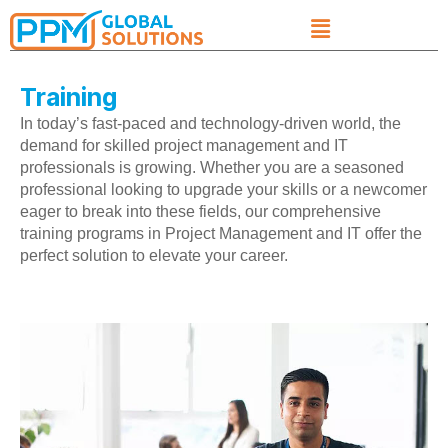
Training
In today’s fast-paced and technology-driven world, the
demand for skilled project management and IT
professionals is growing. Whether you are a seasoned
professional looking to upgrade your skills or a newcomer
eager to break into these fields, our comprehensive
training programs in Project Management and IT offer the
perfect solution to elevate your career.