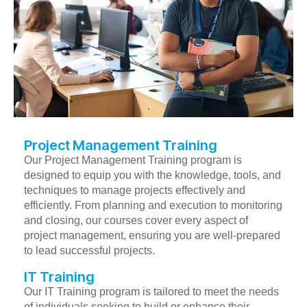
Project Management Training
Our Project Management Training program is
designed to equip you with the knowledge, tools, and
techniques to manage projects effectively and
efficiently. From planning and execution to monitoring
and closing, our courses cover every aspect of
project management, ensuring you are well-prepared
to lead successful projects.
IT Training
Our IT Training program is tailored to meet the needs
of individuals seeking to build or enhance their