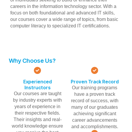
careers in the information technology sector. With a
focus on both foundational and advanced IT skills,
our courses cover a wide range of topics, from basic
computer literacy to specialized IT certifications.
Why Choose Us?
Experienced
Proven Track Record
Instructors
Our training programs
Our courses are taught
have a proven track
by industry experts with
record of success, with
years of experience in
many of our graduates
their respective fields.
achieving significant
Their insights and real-
career advancements
world knowledge ensure
and accomplishments.