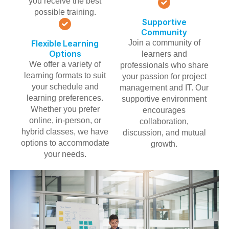
you receive the best
possible training.
Supportive
Community
Flexible Learning
Join a community of
Options
learners and
We offer a variety of
professionals who share
learning formats to suit
your passion for project
your schedule and
management and IT. Our
learning preferences.
supportive environment
Whether you prefer
encourages
online, in-person, or
collaboration,
hybrid classes, we have
discussion, and mutual
options to accommodate
growth.
your needs.