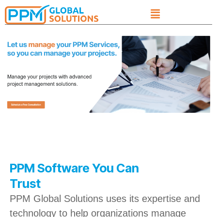
PPM Software You Can
Trust
PPM Global Solutions uses its expertise and
technology to help organizations manage