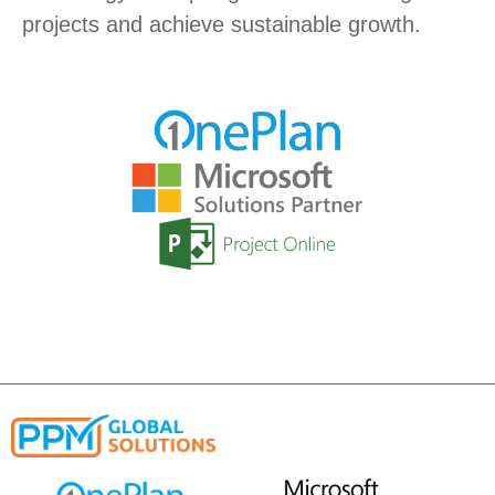
projects and achieve sustainable growth.